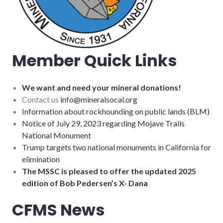
Member Quick Links
We want and need your mineral donations!
Contact us
info@mineralsocal.org
Information about rockhounding on public lands (BLM)
Notice of July 29, 2023 regarding Mojave Trails
National Monument
Trump targets two national monuments in California for
elimination
The MSSC is pleased to offer the updated 2025
edition of Bob Pedersen’s X- Dana
CFMS News