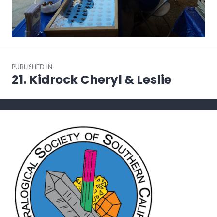
Post
PUBLISHED IN
navigation
21. Kidrock Cheryl & Leslie