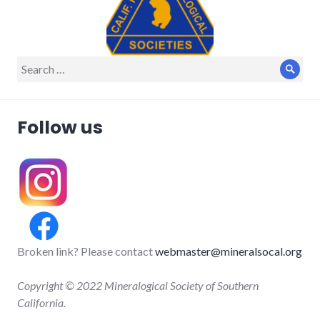
Search
Sear
for:
Follow us
Broken link? Please contact
webmaster@mineralsocal.org
Copyright © 2022 Mineralogical Society of Southern
California.