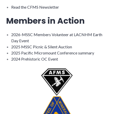
Read the CFMS Newsletter
Members in Action
2026-MSSC Members Volunteer at LACNHM Earth
Day Event
2025 MSSC Picnic & Silent Auction
2025 Pacific Micromount Conference summary
2024 Prehistoric OC Event