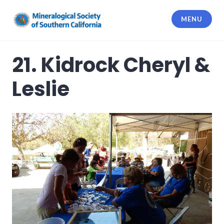
Skip
to
MENU
content
Mineralogical Society of Southern
California
21. Kidrock Cheryl &
Leslie