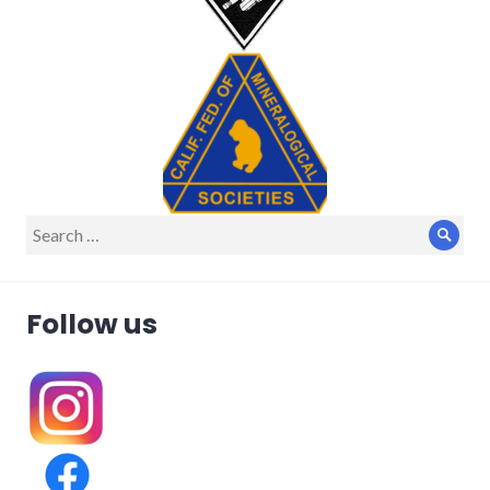
Search
Sear
for:
Follow us