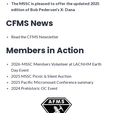
The MSSC is pleased to offer the updated 2025
edition of Bob Pedersen’s X- Dana
CFMS News
Read the CFMS Newsletter
Members in Action
2026-MSSC Members Volunteer at LACNHM Earth
Day Event
2025 MSSC Picnic & Silent Auction
2025 Pacific Micromount Conference summary
2024 Prehistoric OC Event