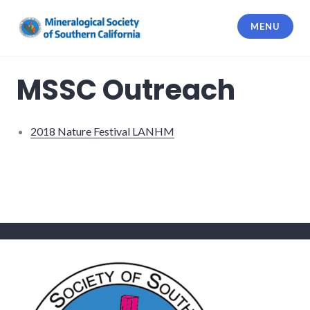
Skip
to
MENU
content
Mineralogical Society of Southern
California
MSSC Outreach
2018 Nature Festival LANHM