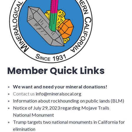
Member Quick Links
We want and need your mineral donations!
Contact us
info@mineralsocal.org
Information about rockhounding on public lands (BLM)
Notice of July 29, 2023 regarding Mojave Trails
National Monument
Trump targets two national monuments in California for
elimination