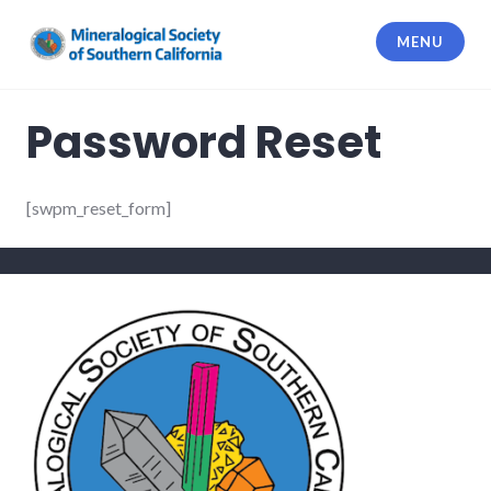
Skip
to
MENU
content
Mineralogical Society of Southern
California
Password Reset
[swpm_reset_form]