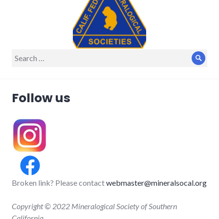
Search
Sear
for:
Follow us
Broken link? Please contact
webmaster@mineralsocal.org
Copyright © 2022 Mineralogical Society of Southern
California.