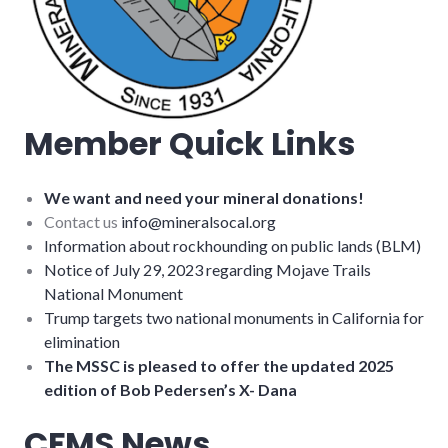
Member Quick Links
We want and need your mineral donations!
Contact us
info@mineralsocal.org
Information about rockhounding on public lands (BLM)
Notice of July 29, 2023 regarding Mojave Trails
National Monument
Trump targets two national monuments in California for
elimination
The MSSC is pleased to offer the updated 2025
edition of Bob Pedersen’s X- Dana
CFMS News