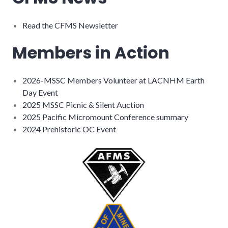
Read the CFMS Newsletter
Members in Action
2026-MSSC Members Volunteer at LACNHM Earth
Day Event
2025 MSSC Picnic & Silent Auction
2025 Pacific Micromount Conference summary
2024 Prehistoric OC Event