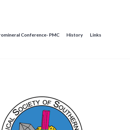
cromineral Conference- PMC
History
Links