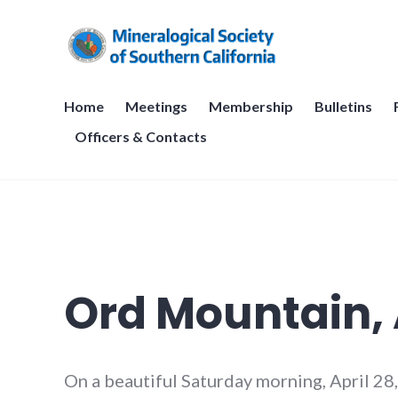
Skip
to
content
Mineralogical Society of Sou
Home
Meetings
Membership
Bulletins
Officers & Contacts
Ord Mountain, A
On a beautiful Saturday morning, April 28,