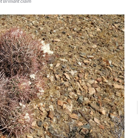
t Brilliant claim