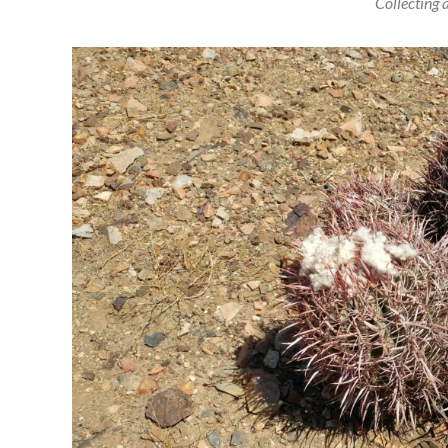
Collecting a