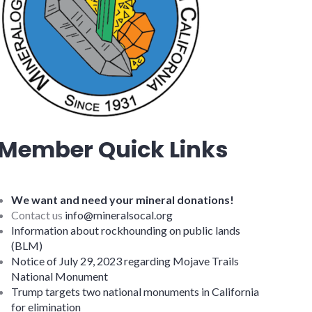
Member Quick Links
We want and need your mineral donations!
Contact us
info@mineralsocal.org
Information about rockhounding on public lands
(BLM)
Notice of July 29, 2023 regarding Mojave Trails
National Monument
Trump targets two national monuments in California
for elimination