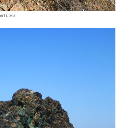
ert flora