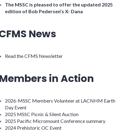
The MSSC is pleased to offer the updated 2025
edition of Bob Pedersen’s X- Dana
CFMS News
Read the CFMS Newsletter
Members in Action
2026-MSSC Members Volunteer at LACNHM Earth
Day Event
2025 MSSC Picnic & Silent Auction
2025 Pacific Micromount Conference summary
2024 Prehistoric OC Event