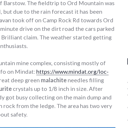
of Barstow. The fieldtrip to Ord Mountain was
, but due to the rain forecast it has been
ravan took off on Camp Rock Rd towards Ord
minute drive on the dirt road the cars parked
he Brilliant claim. The weather started getting
enthusiasts.
ountain mine complex, consisting mostly of
info on Mindat:
https://www.mindat.org/loc-
 great deep green
malachite
needles filling
urite
crystals up to 1/8 inch in size. After
dy got busy collecting on the main dump and
n rock from the ledge. The area has two very
out safety.