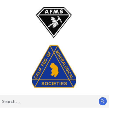
Search
Search
for: