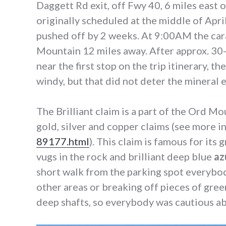
Daggett Rd exit, off Fwy 40, 6 miles east 
originally scheduled at the middle of April
pushed off by 2 weeks. At 9:00AM the ca
Mountain 12 miles away. After approx. 30-
near the first stop on the trip itinerary, t
windy, but that did not deter the mineral 
The Brilliant claim is a part of the Ord M
gold, silver and copper claims (see more 
89177.html
). This claim is famous for its
vugs in the rock and brilliant deep blue
az
short walk from the parking spot everybo
other areas or breaking off pieces of gree
deep shafts, so everybody was cautious ab