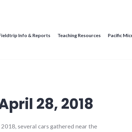
thern California
Fieldtrip Info & Reports
Teaching Resources
Pacific Mi
pril 28, 2018
 2018, several cars gathered near the