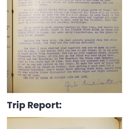
Trip Report: