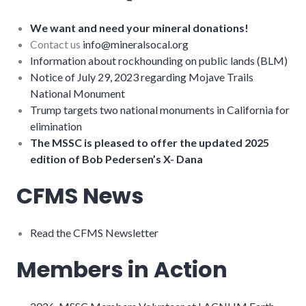
We want and need your mineral donations!
Contact us
info@mineralsocal.org
Information about rockhounding on public lands (BLM)
Notice of July 29, 2023 regarding Mojave Trails
National Monument
Trump targets two national monuments in California for
elimination
The MSSC is pleased to offer the updated 2025
edition of Bob Pedersen’s X- Dana
CFMS News
Read the CFMS Newsletter
Members in Action