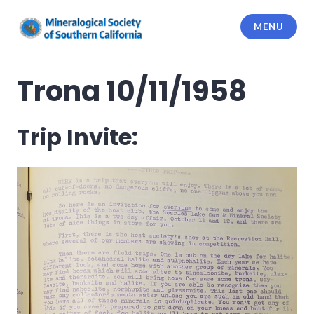
Skip
to
MENU
content
Mineralogical Society of Southern
California
Trona 10/11/1958
Trip Invite: