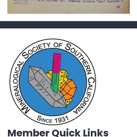
Member Quick Links