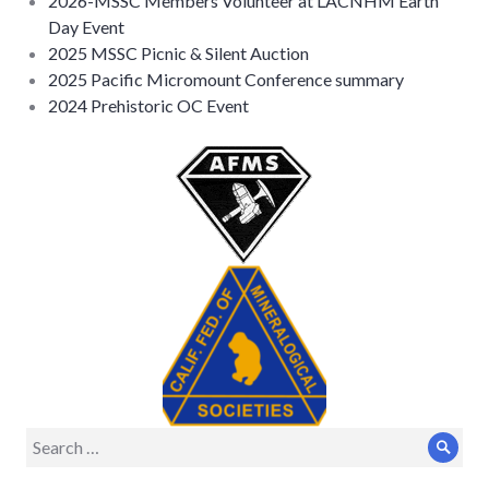
2026-MSSC Members Volunteer at LACNHM Earth
Day Event
2025 MSSC Picnic & Silent Auction
2025 Pacific Micromount Conference summary
2024 Prehistoric OC Event
Search
Sear
for: