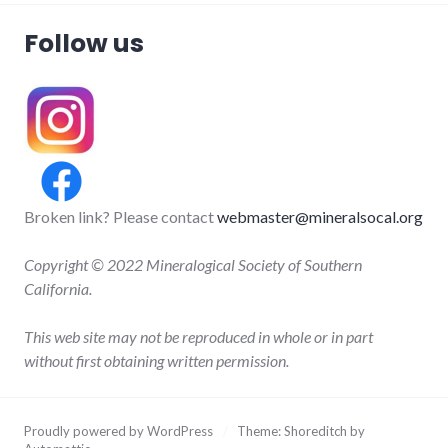
Follow us
Broken link? Please contact
webmaster@mineralsocal.org
Copyright © 2022 Mineralogical Society of Southern
California.
This web site may not be reproduced in whole or in part
without first obtaining written permission.
Proudly powered by WordPress
/
Theme: Shoreditch by