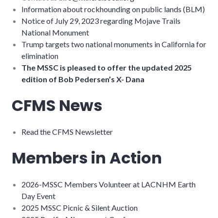
Information about rockhounding on public lands (BLM)
Notice of July 29, 2023 regarding Mojave Trails
National Monument
Trump targets two national monuments in California for
elimination
The MSSC is pleased to offer the updated 2025
edition of Bob Pedersen’s X- Dana
CFMS News
Read the CFMS Newsletter
Members in Action
2026-MSSC Members Volunteer at LACNHM Earth
Day Event
2025 MSSC Picnic & Silent Auction