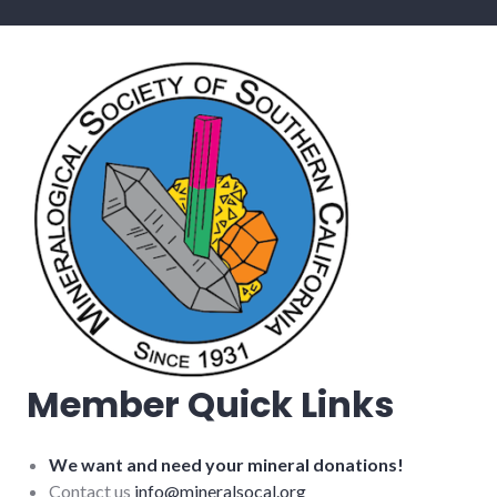
Member Quick Links
We want and need your mineral donations!
Contact us
info@mineralsocal.org