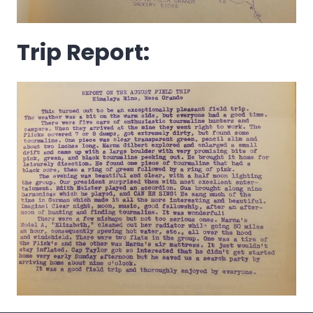
Trip Report: