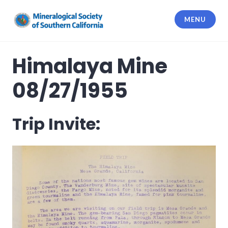
Skip
to
MENU
content
Mineralogical Society of Southern
California
Himalaya Mine
08/27/1955
Trip Invite: