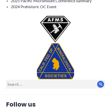
2025 Pacific Micromount Conference summary
2024 Prehistoric OC Event
Search
Sear
for:
Follow us