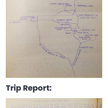
Trip Report: