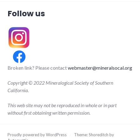
Follow us
Broken link? Please contact
webmaster@mineralsocal.org
Copyright © 2022 Mineralogical Society of Southern
California.
This web site may not be reproduced in whole or in part
without first obtaining written permission.
Proudly powered by WordPress
/
Theme: Shoreditch by