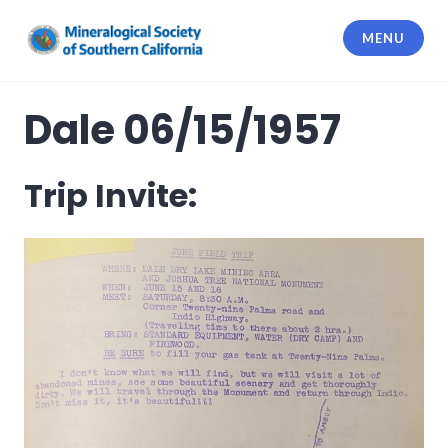
Skip
to
MENU
content
Mineralogical Society of Southern
California
Dale 06/15/1957
Trip Invite: