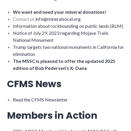
We want and need your mineral donations!
Contact us
info@mineralsocal.org
Information about rockhounding on public lands (BLM)
Notice of July 29, 2023 regarding Mojave Trails
National Monument
Trump targets two national monuments in California for
elimination
The MSSC is pleased to offer the updated 2025
edition of Bob Pedersen’s X- Dana
CFMS News
Read the CFMS Newsletter
Members in Action