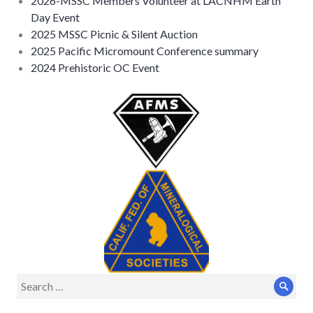
2026-MSSC Members Volunteer at LACNHM Earth
Day Event
2025 MSSC Picnic & Silent Auction
2025 Pacific Micromount Conference summary
2024 Prehistoric OC Event
Search
Sear
for: