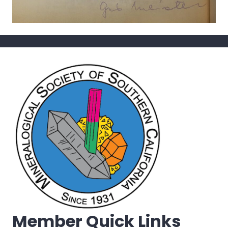
Member Quick Links