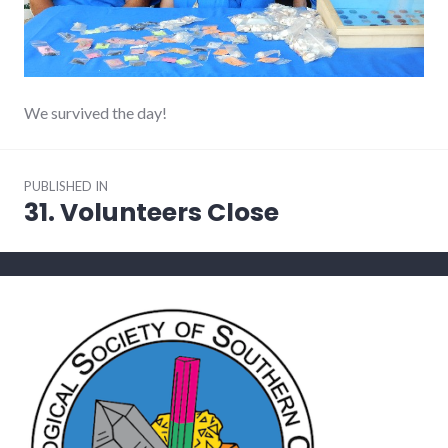
We survived the day!
Post
PUBLISHED IN
navigation
31. Volunteers Close