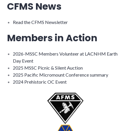
CFMS News
Read the CFMS Newsletter
Members in Action
2026-MSSC Members Volunteer at LACNHM Earth
Day Event
2025 MSSC Picnic & Silent Auction
2025 Pacific Micromount Conference summary
2024 Prehistoric OC Event