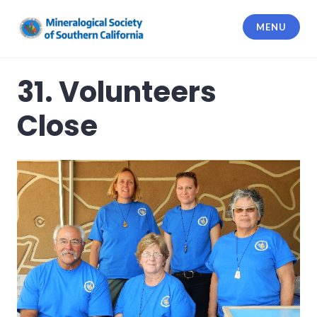
Skip
to
MENU
content
Mineralogical Society of Southern
California
31. Volunteers
Close