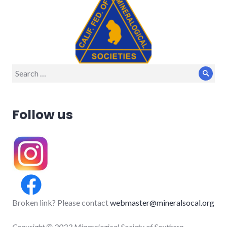
Search
Sear
for:
Follow us
Broken link? Please contact
webmaster@mineralsocal.org
Copyright © 2022 Mineralogical Society of Southern