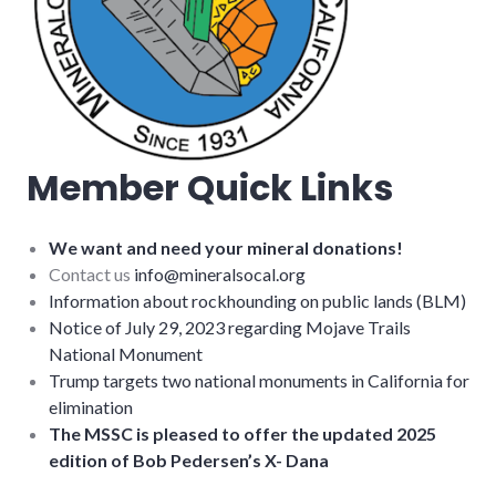
Member Quick Links
We want and need your mineral donations!
Contact us
info@mineralsocal.org
Information about rockhounding on public lands (BLM)
Notice of July 29, 2023 regarding Mojave Trails
National Monument
Trump targets two national monuments in California for
elimination
The MSSC is pleased to offer the updated 2025
edition of Bob Pedersen’s X- Dana